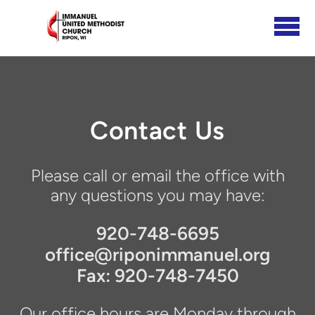
Skip to main content
Contact Us
Please call or email the office with
any questions you may have:
920-748-6695
office@riponimmanuel.org
Fax: 920-748-7450
Our office hours are Monday through