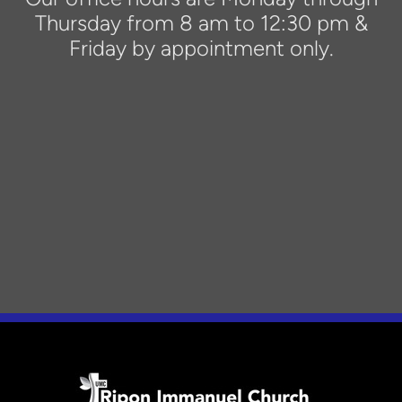
Thursday from 8 am to 12:30 pm &
Friday by appointment only.